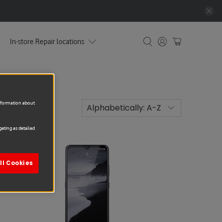
In-store Repair locations
information about
eting as detailed
Sale
ll Cookies