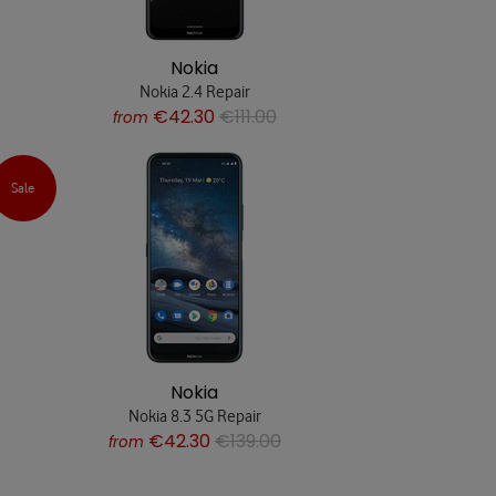
Nokia
Nokia 2.4 Repair
€42.30
€111.00
from
Sale
Nokia
Nokia 8.3 5G Repair
€42.30
€139.00
from