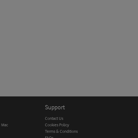
Support
Contact Us
d Mac
Cookies Policy
Terms & Conditions
FAQs