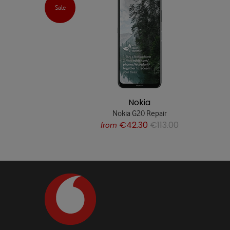
Sale
Nokia
Nokia G20 Repair
€42.30
€113.00
from