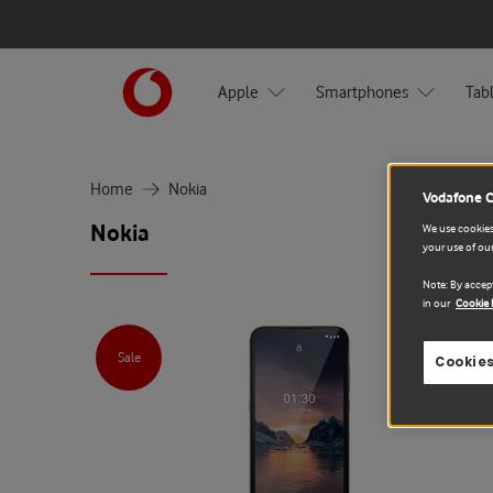
Apple
Smartphones
Tab
Home
Nokia
Vodafone 
Nokia
We use cookies 
your use of our
Note: By accept
in our
Cookie 
Sale
Cookies