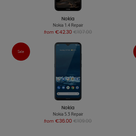
Nokia
Nokia 1.4 Repair
€42.30
€107.00
from
Sale
Nokia
Nokia 5.3 Repair
€36.00
€109.00
from