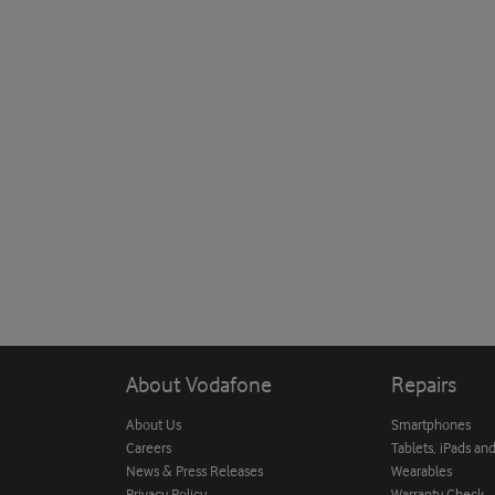
About Vodafone
Repairs
About Us
Smartphones
Careers
Tablets, iPads an
News & Press Releases
Wearables
Privacy Policy
Warranty Check