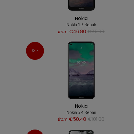
Nokia
Nokia 1.3 Repair
€46.80
€85.00
from
Sale
Nokia
Nokia 3.4 Repair
€50.40
€101.00
from