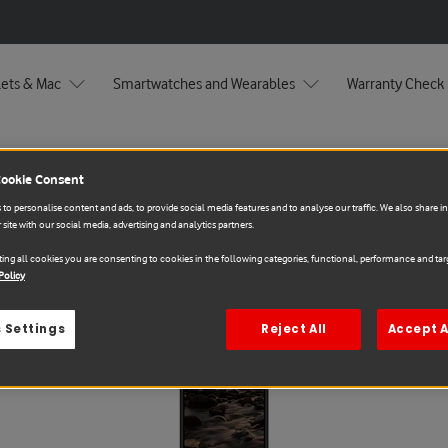
lets & Mac
Smartwatches and Wearables
Warranty Check
Cookie Consent
to personalise content and ads, to provide social media features and to analyse our traffic. We also share 
 site with our social media, advertising and analytics partners.
ing all cookies you are consenting to cookies in the following categories, functional, performance and targ
Policy
Sale
 Settings
Reject All
Accept A