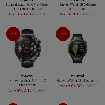
Huawei Watch GT6 Pro 46mm
Huawei Watch GT6 46mm
Titanium-Black repair
Black repair
€94.40
€170.78
€70.87
€112.17
from
from
Sale
Sale
Huawei
Huawei
Huawei Watch Ultimate 2
Huawei Watch GT5 Pro repair
Black repair
€94.00
€166.12
from
€160.43
€394.61
from