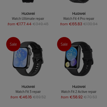
Huawei
Huawei
Watch Ultimate repair
Watch Fit 4 Pro repair
€177.44
€349.48
€65.83
€130.94
from
from
Sale
Sale
Huawei
Huawei
Watch Fit 3 repair
Watch Fit 2 Active repair
€46.16
€89.52
€58.92
€70.53
from
from