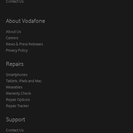
Contact Us
About Vodafone
About Us
Careers
News & Press Releases
Privacy Policy
Repairs
Smartphones
Tablets, iPads and Mac
Wearables
Warranty Check
Repair Options
Repair Tracker
Support
Contact Us