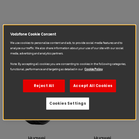
Vodafone Cookie Consent
Huawei
Huawei
We use cookies to personalise content and ads, to provide social media features and to
Watch 5 46mm Black repair
Fit 4 Aluminum Alloy Black
analyse our traffic. We also share information about your use of our site with our social
repair
€85.91
€196.90
from
media, advertising and analytics partners.
€50.45
€91.87
from
Note: By accepting all cookies you are consenting to cookies in the following categories,
functional, performance and targeting as detailed in our
Cookie Policy
Sale
Sale
Reject All
Accept All Cookies
Cookies Settings
Huawei
Huawei