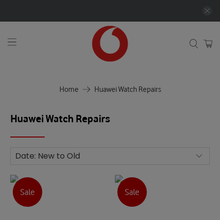
Home
Huawei Watch Repairs
Huawei Watch Repairs
Sale
Sale