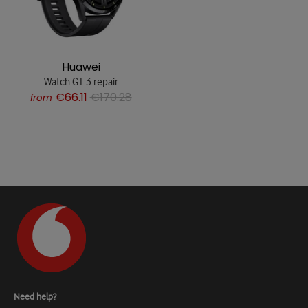
Huawei
Watch GT 3 repair
€66.11
€170.28
from
Need help?