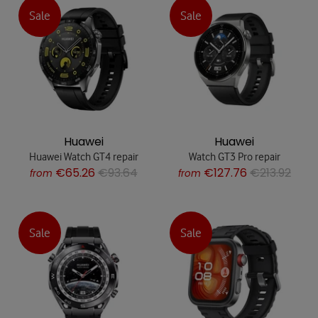
Sale
Sale
Huawei
Huawei
Huawei Watch GT4 repair
Watch GT3 Pro repair
€65.26
€93.64
€127.76
€213.92
from
from
Sale
Sale