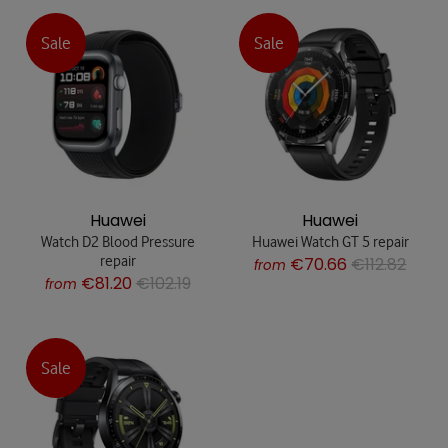
Sale
Sale
Huawei
Huawei
Watch D2 Blood Pressure
Huawei Watch GT 5 repair
repair
€70.66
€112.82
from
€81.20
€102.19
from
Sale