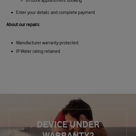
In-store appointment booking
Enter your details and complete payment
About our repairs:
Manufacturer warranty protected
IP Water rating retained
DEVICE UNDER
WARRANTY?