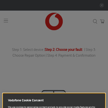
Step 1: Select device |
Step 2: Choose your fault
| Step 3:
Choose Repair Option | Step 4: Payment & Confirmation
Vodafone Cookie Consent
We use cookies to personalise content and ads, to provide social media features and to