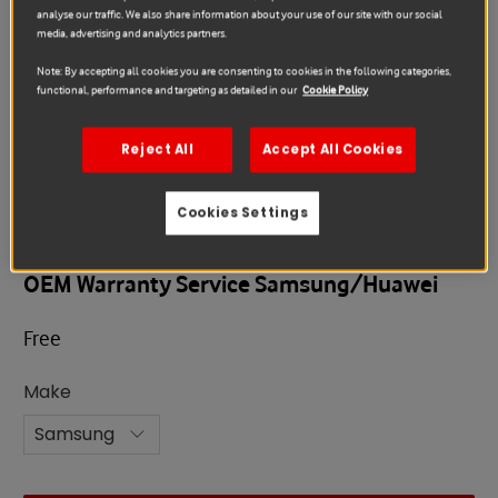
analyse our traffic. We also share information about your use of our site with our social
media, advertising and analytics partners.
Note: By accepting all cookies you are consenting to cookies in the following categories,
functional, performance and targeting as detailed in our
Cookie Policy
Reject All
Accept All Cookies
Cookies Settings
Warranty
OEM Warranty Service Samsung/Huawei
Free
Make