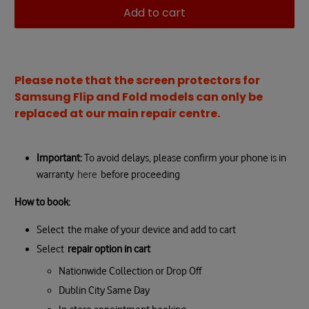
Add to cart
Please note that the screen protectors for
Samsung Flip and Fold models can only be
replaced at our main repair centre.
Important:
T
o avoid delays, please confirm your phone is in
warranty
here
before proceeding
How to book:
Select
the make of your device and add to cart
Select
repair option in cart
Nationwide Collection or Drop Off
Dublin City Same Day