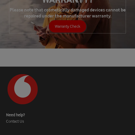
Please note that cosmetically damaged devices cannot be
repaired under the manufacturer warranty.
Warranty Check
Need help?
Contact Us