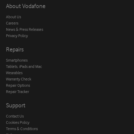
About Vodafone
About Us
Careers
News & Press Releases
Privacy Policy
Repairs
Smartphones
Tablets, iPads and Mac
Wearables
Warranty Check
Repair Options
Repair Tracker
Support
Contact Us
Cookies Policy
Terms & Conditions