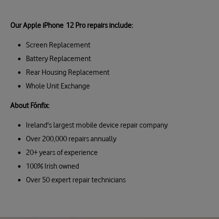
Our Apple iPhone 12 Pro repairs include:
Screen Replacement
Battery Replacement
Rear Housing Replacement
Whole Unit Exchange
About Fónfix:
Ireland's largest mobile device repair company
Over 200,000 repairs annually
20+ years of experience
100% Irish owned
Over 50 expert repair technicians