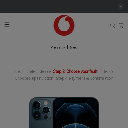
|
Previous
Next
Step 1: Select device |
Step 2: Choose your fault
| Step 3:
Choose Repair Option | Step 4: Payment & Confirmation