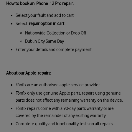
How to book an iPhone 12 Pro repair:
Select your fault and add to cart
Select
repair option in cart
Nationwide Collection or Drop Off
Dublin City Same Day
Enter your details and complete payment
About our Apple repairs:
Fónfix are an authorised apple service provider.
Fónfix only use genuine Apple parts, repairs using genuine
parts does not affect any remaining warranty on the device.
Fónfix repairs come with a 90-day parts warranty or are
covered by the remainder of any existing warranty.
Complete quality and functionality tests on all repairs.