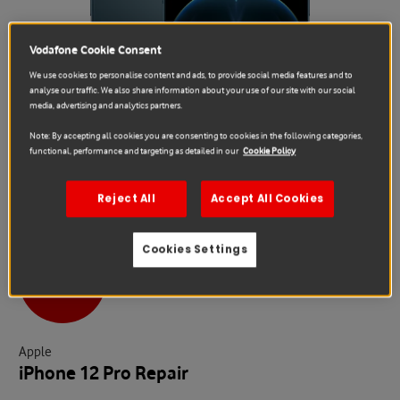
Vodafone Cookie Consent
We use cookies to personalise content and ads, to provide social media features and to
analyse our traffic. We also share information about your use of our site with our social
media, advertising and analytics partners.
Note: By accepting all cookies you are consenting to cookies in the following categories,
functional, performance and targeting as detailed in our
Cookie Policy
Reject All
Accept All Cookies
Cookies Settings
Sale
Apple
iPhone 12 Pro Repair