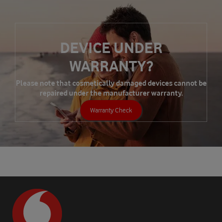
DEVICE UNDER
WARRANTY?
Please note that cosmetically damaged devices cannot be
repaired under the manufacturer warranty.
Warranty Check