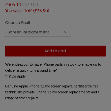
€305.10
€339.00
You save: 10% (
€33.90
)
Choose Fault
Add to cart
We endeavour to have iPhone parts in stock to enable us to
deliver a quick turn around time*
*T&Cs apply
Genuine Apple iPhone 12 Pro screen repairs, certified trained
technicians provide iPhone 12 Pro screen replacements and a
range of other repairs.