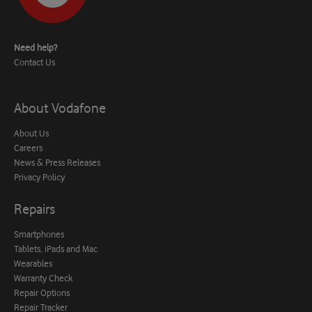
Need help?
Contact Us
About Vodafone
About Us
Careers
News & Press Releases
Privacy Policy
Repairs
Smartphones
Tablets, iPads and Mac
Wearables
Warranty Check
Repair Options
Repair Tracker