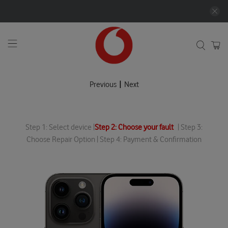
|
Previous
Next
Step 1: Select device |
Step 2: Choose your fault
| Step 3:
Choose Repair Option | Step 4: Payment & Confirmation