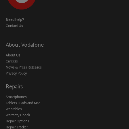
Need help?
Contact Us
About Vodafone
About Us
Careers
News & Press Releases
Privacy Policy
Repairs
Smartphones
Tablets, iPads and Mac
Wearables
Warranty Check
Repair Options
Repair Tracker