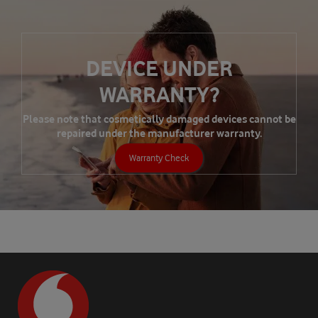
DEVICE UNDER
WARRANTY?
Please note that cosmetically damaged devices cannot be
repaired under the manufacturer warranty.
Warranty Check