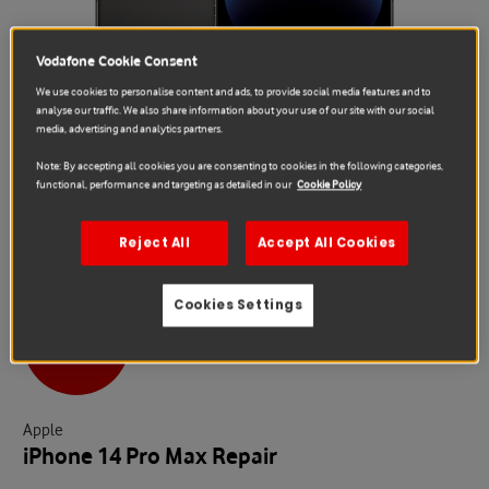
Vodafone Cookie Consent
We use cookies to personalise content and ads, to provide social media features and to
analyse our traffic. We also share information about your use of our site with our social
media, advertising and analytics partners.
Note: By accepting all cookies you are consenting to cookies in the following categories,
functional, performance and targeting as detailed in our
Cookie Policy
Reject All
Accept All Cookies
Cookies Settings
Sale
Apple
iPhone 14 Pro Max Repair