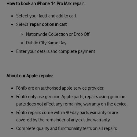
How to book an iPhone 14 Pro Max repair:
Select your fault and add to cart
Select
repair option in cart
Nationwide Collection or Drop Off
Dublin City Same Day
Enter your details and complete payment
About our Apple repairs:
Fónfix are an authorised apple service provider.
Fónfix only use genuine Apple parts, repairs using genuine
parts does not affect any remaining warranty on the device.
Fónfix repairs come with a 90-day parts warranty or are
covered by the remainder of any existing warranty.
Complete quality and functionality tests on all repairs.