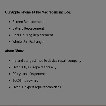
Our Apple iPhone 14 Pro Max repairs include:
Screen Replacement
Battery Replacement
Rear Housing Replacement
Whole Unit Exchange
About Fónfix:
Ireland's largest mobile device repair company
Over 200,000 repairs annually
20+ years of experience
100% Irish owned
Over 50 expert repair technicians