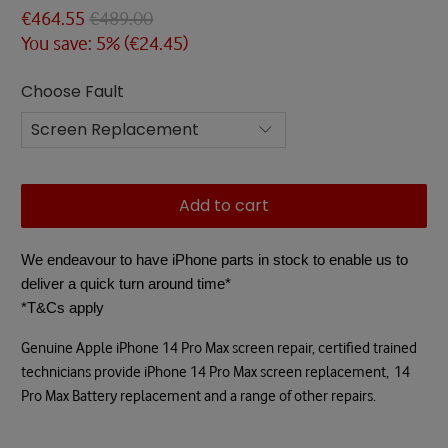
€464.55
€489.00
You save: 5% (
€24.45
)
Choose Fault
Add to cart
We endeavour to have iPhone parts in stock to enable us to
deliver a quick turn around time*
*T&Cs apply
Genuine Apple iPhone 14 Pro Max screen repair, certified trained
technicians provide iPhone 14 Pro Max screen replacement,
14
Pro Max Battery replacement and
a range of other repairs.