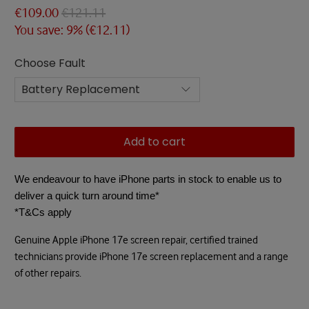
€109.00
€121.11
You save: 9% (
€12.11
)
Choose Fault
Add to cart
We endeavour to have iPhone parts in stock to enable us to
deliver a quick turn around time*
*T&Cs apply
Genuine Apple iPhone 17e screen repair, certified trained
technicians provide iPhone 17e screen replacement and a range
of other repairs.