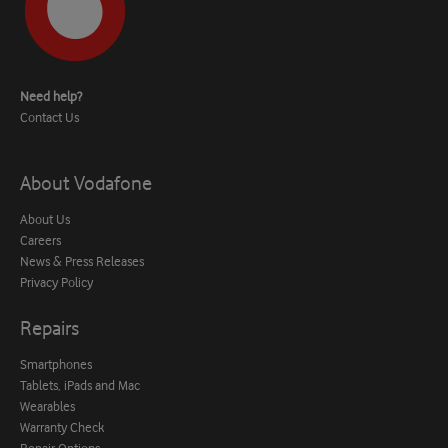
Need help?
Contact Us
About Vodafone
About Us
Careers
News & Press Releases
Privacy Policy
Repairs
Smartphones
Tablets, iPads and Mac
Wearables
Warranty Check
Repair Options