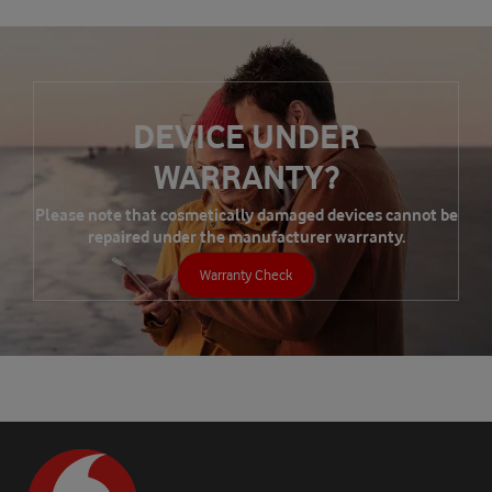
DEVICE UNDER
WARRANTY?
Please note that cosmetically damaged devices cannot be
repaired under the manufacturer warranty.
Warranty Check