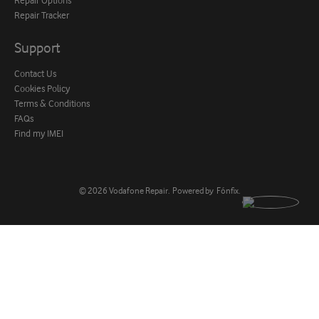
Repair Tracker
Support
Contact Us
Cookies Policy
Terms & Conditions
FAQs
Find my IMEI
© 2026
Vodafone Repair
.
Powered by
Fónfix
.