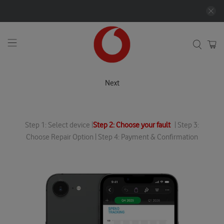
Next
Step 1: Select device |
Step 2: Choose your fault
| Step 3:
Choose Repair Option | Step 4: Payment & Confirmation