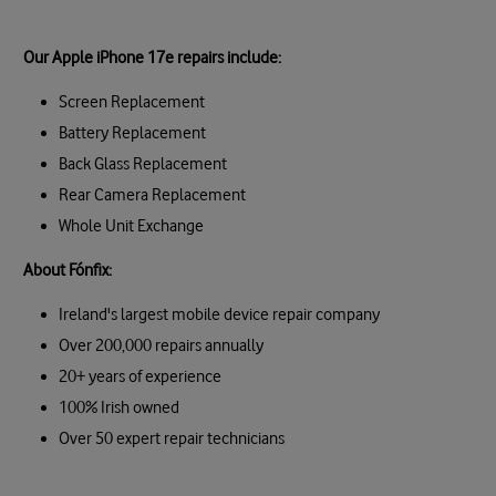
Our Apple iPhone 17e repairs include:
Screen Replacement
Battery Replacement
Back Glass Replacement
Rear Camera Replacement
Whole Unit Exchange
About Fónfix:
Ireland's largest mobile device repair company
Over 200,000 repairs annually
20+ years of experience
100% Irish owned
Over 50 expert repair technicians