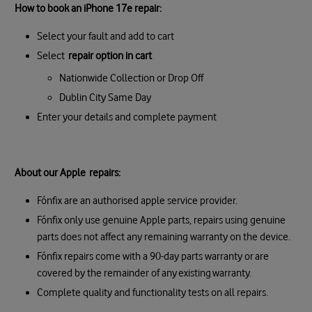
How to book an iPhone 17e repair:
Select your fault and add to cart
Select
repair option in cart
Nationwide Collection or Drop Off
Dublin City Same Day
Enter your details and complete payment
About our Apple repairs:
Fónfix are an authorised apple service provider.
Fónfix only use genuine Apple parts, repairs using genuine
parts does not affect any remaining warranty on the device.
Fónfix repairs come with a 90-day parts warranty or are
covered by the remainder of any existing warranty.
Complete quality and functionality tests on all repairs.