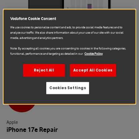
Vodafone Cookie Consent
We use cookies to personalise content and ads, to provide social media features and to
analyse our traffic. We also share information about your use of our site with our social
media, advertising and analytics partners.
Note: By accepting all cookies you are consenting to cookies in the following categories,
functional, performance and targeting as detailed in our
Cookie Policy
Reject All
Accept All Cookies
Cookies Settings
Sale
Apple
iPhone 17e Repair