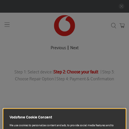
|
Previous
Next
Step 1: Select device |
Step 2: Choose your fault
| Step 3:
Choose Repair Option | Step 4: Payment & Confirmation
Vodafone Cookie Consent
We use cookies to personalise content and ads, to provide social media features and to