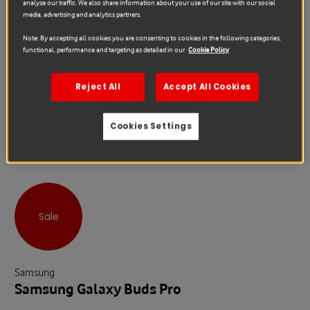
analyse our traffic. We also share information about your use of our site with our social
media, advertising and analytics partners.
Note: By accepting all cookies you are consenting to cookies in the following categories,
functional, performance and targeting as detailed in our
Cookie Policy
Reject All
Accept All Cookies
Cookies Settings
Sale
Samsung
Samsung Galaxy Buds Pro