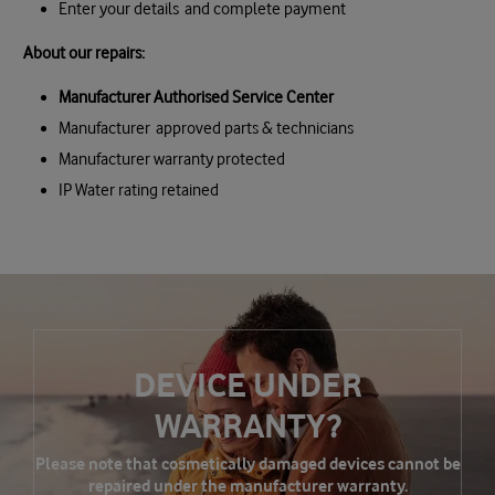
Enter your details and complete payment
About our repairs:
Manufacturer Authorised Service Center
Manufacturer approved parts & technicians
Manufacturer warranty protected
IP Water rating retained
DEVICE UNDER
WARRANTY?
Please note that cosmetically damaged devices cannot be
repaired under the manufacturer warranty.