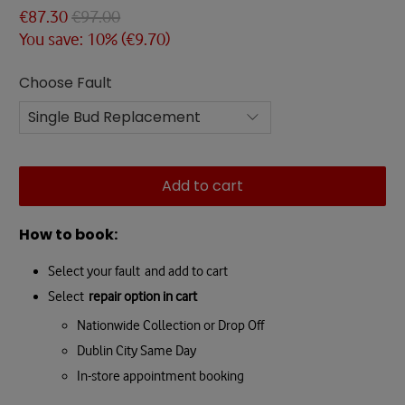
€87.30
€97.00
You save: 10% (
€9.70
)
Choose Fault
Add to cart
How to book:
Select your fault and add to cart
Select
repair option in cart
Nationwide Collection or Drop Off
Dublin City Same Day
In-store appointment booking