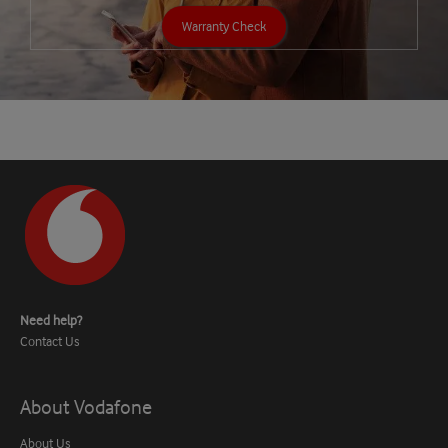
Warranty Check
Need help?
Contact Us
About Vodafone
About Us