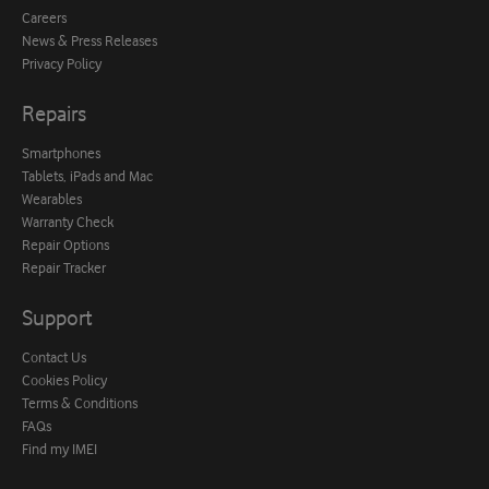
Careers
News & Press Releases
Privacy Policy
Repairs
Smartphones
Tablets, iPads and Mac
Wearables
Warranty Check
Repair Options
Repair Tracker
Support
Contact Us
Cookies Policy
Terms & Conditions
FAQs
Find my IMEI