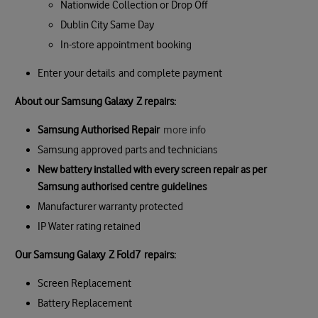
Nationwide Collection or Drop Off
Dublin City Same Day
In-store appointment booking
Enter your details and complete payment
About our Samsung Galaxy Z repairs:
Samsung Authorised Repair
more info
Samsung approved parts and technicians
New battery installed with every screen repair as per
Samsung authorised centre guidelines
Manufacturer warranty protected
IP Water rating retained
Our
Samsung Galaxy
Z Fold7
repair
s:
Screen Replacement
Battery Replacement