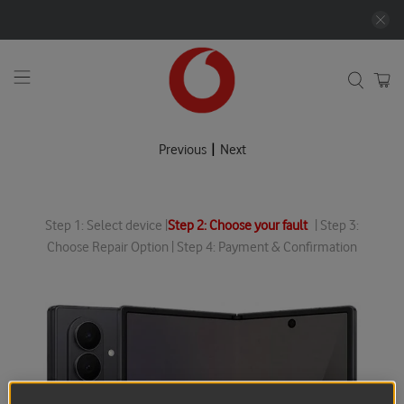
|
Previous
Next
Step 1: Select device |
Step 2: Choose your fault
| Step 3:
Choose Repair Option | Step 4: Payment & Confirmation