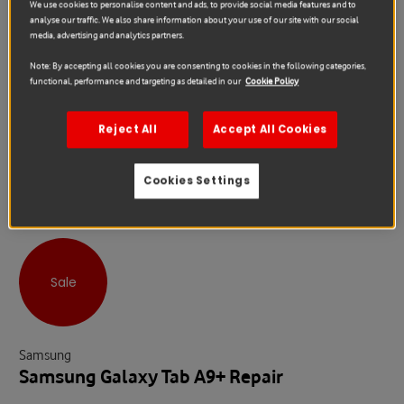
We use cookies to personalise content and ads, to provide social media features and to
analyse our traffic. We also share information about your use of our site with our social
media, advertising and analytics partners.
Note: By accepting all cookies you are consenting to cookies in the following categories,
functional, performance and targeting as detailed in our
Cookie Policy
Reject All
Accept All Cookies
Cookies Settings
Sale
Samsung
Samsung Galaxy Tab A9+ Repair