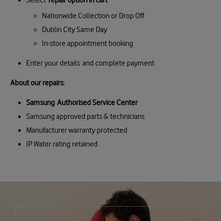
Nationwide Collection or Drop Off
Dublin City Same Day
In-store appointment booking
Enter your details and complete payment
About our repairs:
Samsung Authorised Service Center
Samsung approved parts & technicians
Manufacturer warranty protected
IP Water rating retained