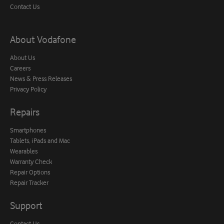
Contact Us
About Vodafone
About Us
Careers
News & Press Releases
Privacy Policy
Repairs
Smartphones
Tablets, iPads and Mac
Wearables
Warranty Check
Repair Options
Repair Tracker
Support
Contact Us