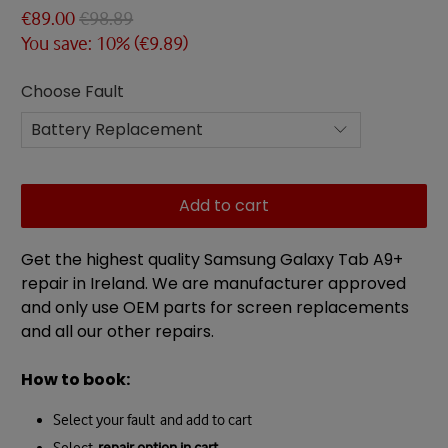
€89.00
€98.89
You save: 10% (
€9.89
)
Choose Fault
Add to cart
Get the highest quality Samsung Galaxy Tab A9+
repair in Ireland. We are manufacturer approved
and only use OEM parts for screen replacements
and all our other repairs.
How to book:
Select your fault and add to cart
Select
repair option in cart