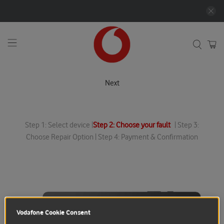
Next
Step 1: Select device |
Step 2: Choose your fault
| Step 3:
Choose Repair Option | Step 4: Payment & Confirmation
Vodafone Cookie Consent