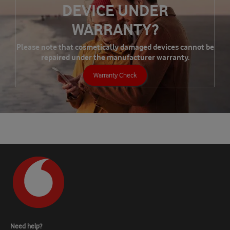
DEVICE UNDER
WARRANTY?
Please note that cosmetically damaged devices cannot be
repaired under the manufacturer warranty.
Warranty Check
Need help?