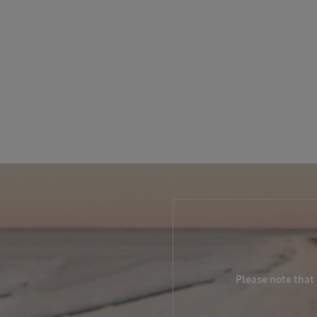
Please note that