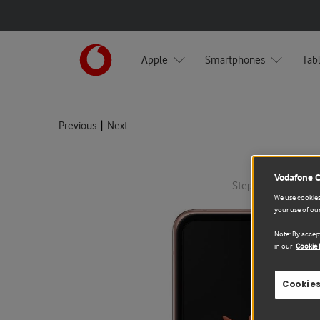
Apple
Smartphones
Tab
|
Previous
Next
Vodafone 
Step 1: Select devic
We use cookies 
your use of our
Note: By accept
in our
Cookie 
Cookies