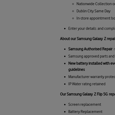
Nationwide Collection o
Dublin City Same Day
In-store appointment b
Enter your details and comp
About our Samsung Galaxy Z repai
Samsung Authorised Repair
Samsung approved parts and 
New battery installed with e
guidelines
Manufacturer warranty prote
IP Water rating retained
Our
Samsung Galaxy
Z Flip 5G
repa
Screen replacement
Battery Replacement