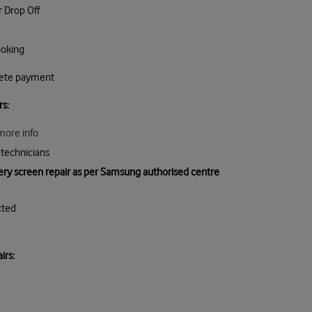
r Drop Off
ooking
lete payment
rs:
more info
technicians
very screen repair as per Samsung authorised centre
cted
ir
s: