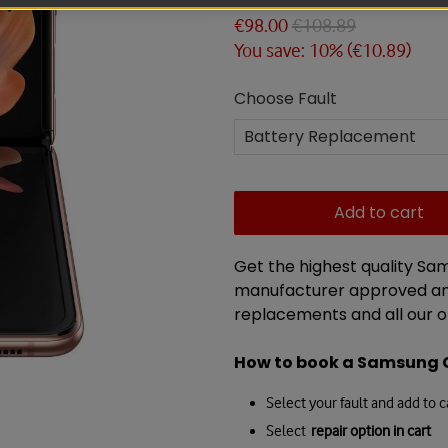
€98.00
€108.89
You save: 10% (
€10.89
)
Choose Fault
Add to cart
Get the highest quality Sa
manufacturer approved and
replacements and all our o
How to book a
Samsung 
Select your fault and add to c
Select
repair option in cart