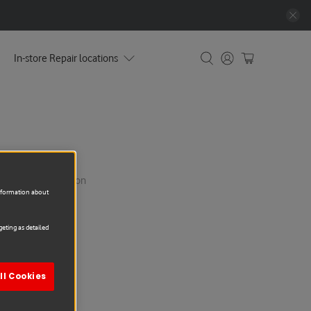
In-store Repair locations
yment & Confirmation
information about
eting as detailed
ll Cookies
5G Repair