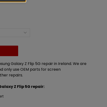
msung Galaxy Z Flip 5G
repair in Ireland. We are
 only use OEM parts for screen
ther repairs.
Galaxy
Z Flip 5G
repair
:
art