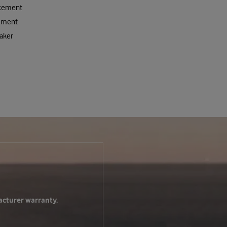
acement
ement
aker
acturer warranty.