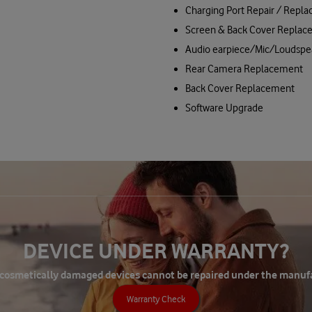
Charging Port Repair / Repl
Screen & Back Cover Replac
Audio earpiece/Mic/Loudspe
Rear Camera Replacement
Back Cover Replacement
Software Upgrade
DEVICE UNDER WARRANTY?
 cosmetically damaged devices cannot be repaired under the manuf
Warranty Check