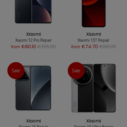
Xiaomi
Xiaomi
Xiaomi 12 Pro Repair
Xiaomi 13T Repair
€80.10
€355.00
€74.70
€190.00
from
from
Sale
Sale
Xiaomi
Xiaomi
Xiaomi 15 Repair
Xiaomi 15 Ultra Repair