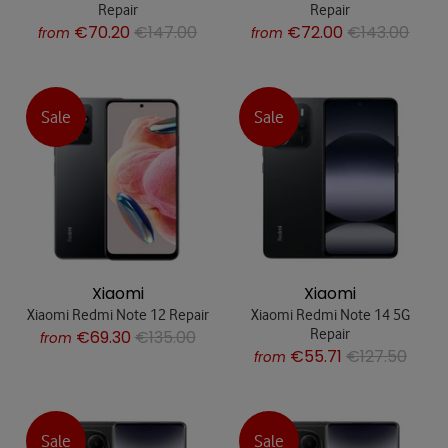
Repair
Repair
€70.20
€147.00
€72.00
€143.00
from
from
Sale
Sale
Xiaomi
Xiaomi
Xiaomi Redmi Note 12 Repair
Xiaomi Redmi Note 14 5G
Repair
€69.30
€135.00
from
€55.71
€127.50
from
Sale
Sale