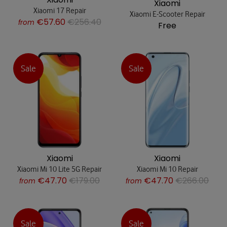
Xiaomi
Xiaomi 17 Repair
Xiaomi E-Scooter Repair
€57.60
€256.40
from
Free
Sale
Sale
Xiaomi
Xiaomi
Xiaomi Mi 10 Lite 5G Repair
Xiaomi Mi 10 Repair
€47.70
€179.00
€47.70
€266.00
from
from
Sale
Sale