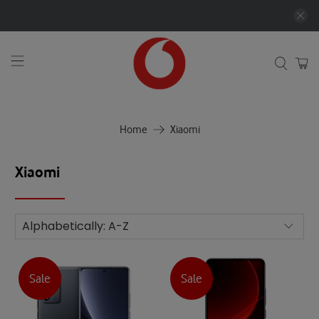
Home
Xiaomi
Xiaomi
Sale
Sale