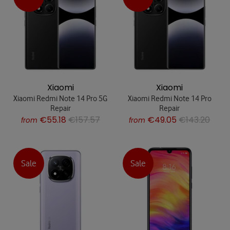
Xiaomi
Xiaomi
Xiaomi Redmi Note 14 Pro 5G
Xiaomi Redmi Note 14 Pro
Repair
Repair
€55.18
€157.57
€49.05
€143.20
from
from
Sale
Sale