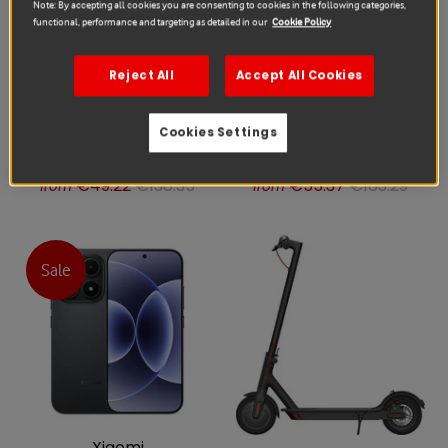
Note: By accepting all cookies you are consenting to cookies in the following categories,
functional, performance and targeting as detailed in our
Cookie Policy
Reject All
Accept All Cookies
Cookies Settings
Xiaomi
Xiaomi
Xiaomi 15T Repair
Xiaomi 15T Repair
€49.22
€138.35
€55.37
€163.29
from
from
Sale
Xiaomi