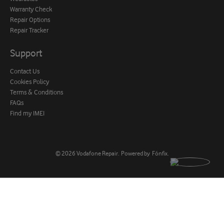
Warranty Check
Repair Options
Repair Tracker
Support
Contact Us
Cookies Policy
Terms & Conditions
FAQs
Find my IMEI
© 2026
Vodafone Repair
.
Powered by
Fónfix
.