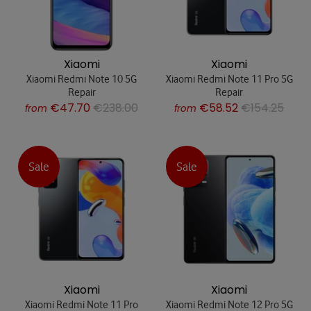
Xiaomi
Xiaomi
Xiaomi Redmi Note 10 5G
Xiaomi Redmi Note 11 Pro 5G
Repair
Repair
€47.70
€238.00
€58.52
€154.25
from
from
Sale
Sale
Xiaomi
Xiaomi
Xiaomi Redmi Note 11 Pro
Xiaomi Redmi Note 12 Pro 5G