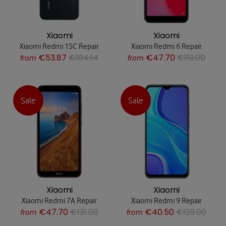
Xiaomi
Xiaomi
Xiaomi Redmi 15C Repair
Xiaomi Redmi 6 Repair
€53.87
€104.14
€47.70
€119.00
from
from
Sale
Sale
Xiaomi
Xiaomi
Xiaomi Redmi 7A Repair
Xiaomi Redmi 9 Repair
€47.70
€131.00
€40.50
€129.00
from
from