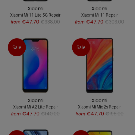
Xiaomi
Xiaomi
Xiaomi Mi 11 Lite 5G Repair
Xiaomi Mi 11 Repair
€47.70
€338.00
€47.70
€303.00
from
from
Sale
Sale
Xiaomi
Xiaomi
Xiaomi Mi A2 Lite Repair
Xiaomi Mi Mix 2s Repair
€47.70
€140.00
€47.70
€196.00
from
from