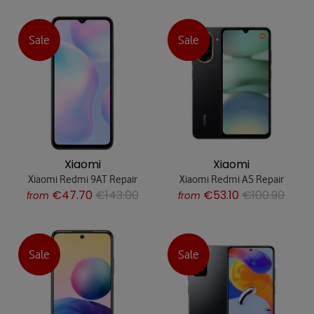
Sale
Sale
Xiaomi
Xiaomi
Xiaomi Redmi 9AT Repair
Xiaomi Redmi A5 Repair
€47.70
€143.00
€53.10
€100.90
from
from
Sale
Sale