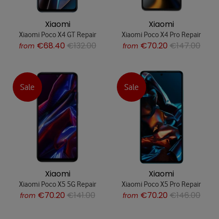
Xiaomi
Xiaomi
Xiaomi Poco X4 GT Repair
Xiaomi Poco X4 Pro Repair
€68.40
€132.00
€70.20
€147.00
from
from
Sale
Sale
Xiaomi
Xiaomi
Xiaomi Poco X5 5G Repair
Xiaomi Poco X5 Pro Repair
€70.20
€141.00
€70.20
€146.00
from
from