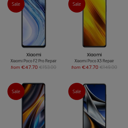
Sale
Sale
Xiaomi
Xiaomi
Xiaomi Poco F2 Pro Repair
Xiaomi Poco X3 Repair
€47.70
€153.00
€47.70
€149.00
from
from
Sale
Sale