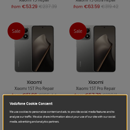
€53.29
€237.39
€63.59
€319.42
from
from
Sale
Sale
Xiaomi
Xiaomi
Xiaomi 15T Pro Repair
Xiaomi 15T Pro Repair
€51.66
€166.44
€57.79
€180.11
from
from
Vodafone Cookie Consent
We use cookies to personalise content and ads, to provide social media features and to
analyse our traffic. We also share information about your use of our site with our social
Sale
Sale
media, advertising and analytics partners.