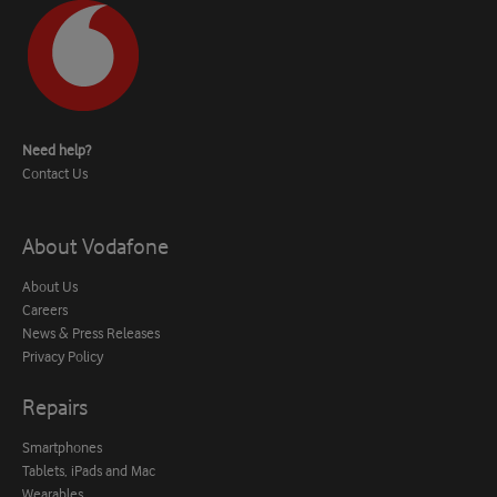
Need help?
Contact Us
About Vodafone
About Us
Careers
News & Press Releases
Privacy Policy
Repairs
Smartphones
Tablets, iPads and Mac
Wearables