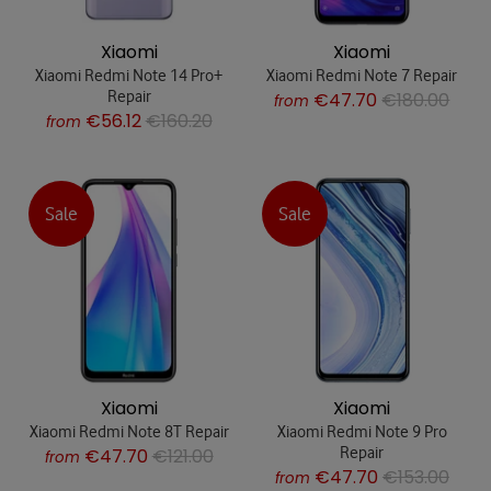
Xiaomi
Xiaomi
Xiaomi Redmi Note 14 Pro+
Xiaomi Redmi Note 7 Repair
Repair
€47.70
€180.00
from
€56.12
€160.20
from
Sale
Sale
Xiaomi
Xiaomi
Xiaomi Redmi Note 8T Repair
Xiaomi Redmi Note 9 Pro
Repair
€47.70
€121.00
from
€47.70
€153.00
from