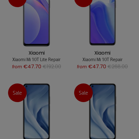
Xiaomi
Xiaomi
Xiaomi Mi 10T Lite Repair
Xiaomi Mi 10T Repair
€47.70
€192.00
€47.70
€268.00
from
from
Sale
Sale