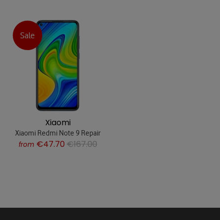
Sale
Xiaomi
Xiaomi Redmi Note 9 Repair
€47.70
€167.00
from