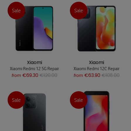
Sale
Sale
Xiaomi
Xiaomi
Xiaomi Redmi 12 5G Repair
Xiaomi Redmi 12C Repair
€69.30
€120.00
€63.90
€108.00
from
from
Sale
Sale