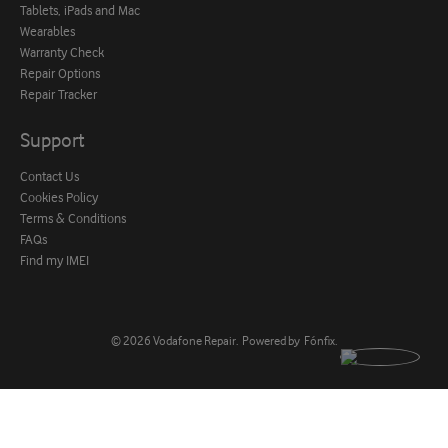
Tablets, iPads and Mac
Wearables
Warranty Check
Repair Options
Repair Tracker
Support
Contact Us
Cookies Policy
Terms & Conditions
FAQs
Find my IMEI
© 2026
Vodafone Repair
.
Powered by
Fónfix
.