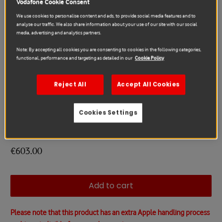
Vodafone Cookie Consent
We use cookies to personalise content and ads, to provide social media features and to
analyse our traffic. We also share information about your use of our site with our social
media, advertising and analytics partners.
Note: By accepting all cookies you are consenting to cookies in the following categories,
functional, performance and targeting as detailed in our
Cookie Policy
Reject All
Accept All Cookies
Cookies Settings
Apple
AirPods Max Repair
€603.00
Add to cart
Please note that this product has an extra Apple handling process