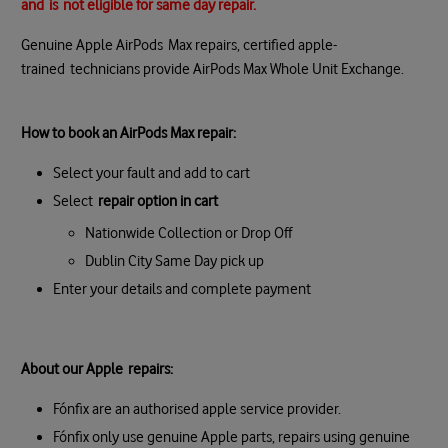
and
is
not eligible for same day repair.
Genuine Apple AirPods Max repairs, certified apple-
trained technicians provide AirPods Max Whole Unit Exchange.
How to book an AirPods Max repair:
Select your fault and add to cart
Select
repair option in cart
Nationwide Collection or Drop Off
Dublin City Same Day pick up
Enter your details and complete payment
About our Apple repairs:
Fónfix are an authorised apple service provider.
Fónfix only use genuine Apple parts, repairs using genuine