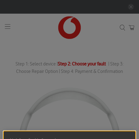
Step 1: Select device |
Step 2: Choose your fault
| Step 3:
Choose Repair Option | Step 4: Payment & Confirmation