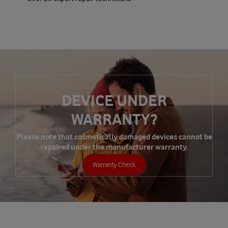
DEVICE UNDER
WARRANTY?
Please note that cosmetically damaged devices cannot be
repaired under the manufacturer warranty.
Warranty Check