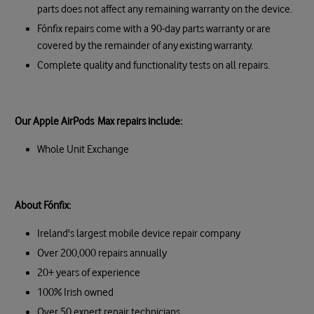
parts does not affect any remaining warranty on the device.
Fónfix repairs come with a 90-day parts warranty or are
covered by the remainder of any existing warranty.
Complete quality and functionality tests on all repairs.
Our Apple AirPods Max repairs include:
Whole Unit Exchange
About Fónfix:
Ireland's largest mobile device repair company
Over 200,000 repairs annually
20+ years of experience
100% Irish owned
Over 50 expert repair technicians