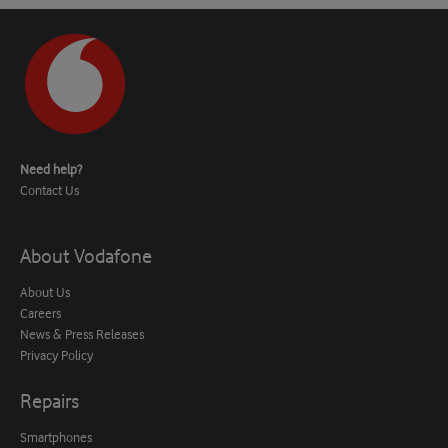
Need help?
Contact Us
About Vodafone
About Us
Careers
News & Press Releases
Privacy Policy
Repairs
Smartphones