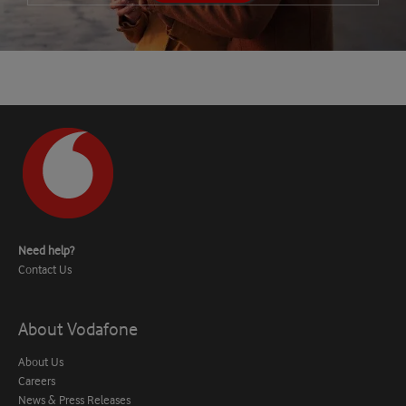
Need help?
Contact Us
About Vodafone
About Us
Careers
News & Press Releases