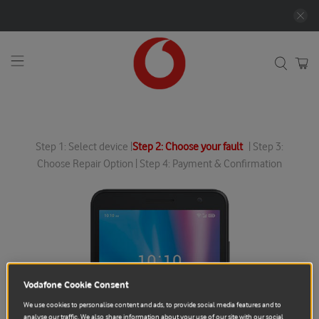
Step 1: Select device |
Step 2: Choose your fault
| Step 3:
Choose Repair Option | Step 4: Payment & Confirmation
Vodafone Cookie Consent
We use cookies to personalise content and ads, to provide social media features and to
analyse our traffic. We also share information about your use of our site with our social