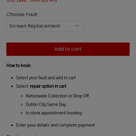
Choose Fault
Add to cart
How to book:
Select your fault and add to cart
Select
repair option in cart
Nationwide Collection or Drop Off
Dublin City Same Day
In-store appointment booking
Enter your details and complete payment