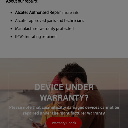
About our repairs:
Alcatel Authorised Repair
more info
Alcatel approved parts and technicians
Manufacturer warranty protected
IP Water rating retained
DEVICE UNDER
WARRANTY?
Please note that cosmetically damaged devices cannot be
repaired under the manufacturer warranty.
Warranty Check