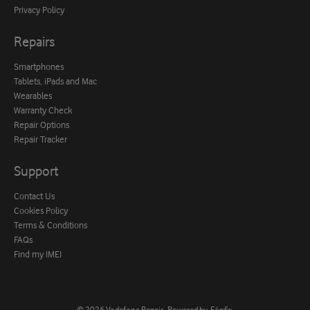
Privacy Policy
Repairs
Smartphones
Tablets, iPads and Mac
Wearables
Warranty Check
Repair Options
Repair Tracker
Support
Contact Us
Cookies Policy
Terms & Conditions
FAQs
Find my IMEI
© 2026
Vodafone Repair
.
Powered by
Fónfix
.