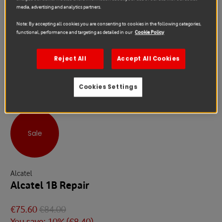
media, advertising and analytics partners.
Note: By accepting all cookies you are consenting to cookies in the following categories,
functional, performance and targeting as detailed in our
Cookie Policy
Reject All
Accept All Cookies
Cookies Settings
Sale
Alcatel
Alcatel 1B Repair
€75.60
€84.00
You save: 10% (
€8.40
)