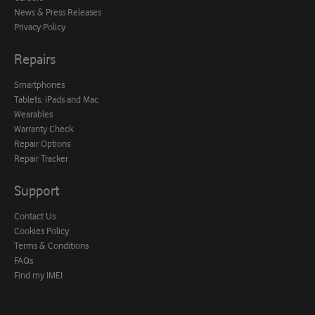
News & Press Releases
Privacy Policy
Repairs
Smartphones
Tablets, iPads and Mac
Wearables
Warranty Check
Repair Options
Repair Tracker
Support
Contact Us
Cookies Policy
Terms & Conditions
FAQs
Find my IMEI