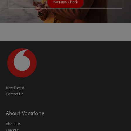
Warranty Check
Need help?
Contact Us
About Vodafone
About Us
Careers