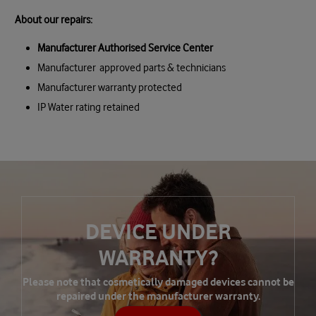
About our repairs:
Manufacturer Authorised Service Center
Manufacturer approved parts & technicians
Manufacturer warranty protected
IP Water rating retained
DEVICE UNDER
WARRANTY?
Please note that cosmetically damaged devices cannot be
repaired under the manufacturer warranty.