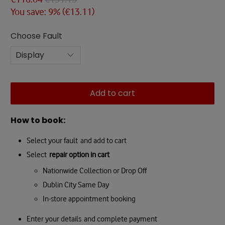
You save: 9% (
€13.11
)
Choose Fault
Add to cart
How to book:
Select your fault and add to cart
Select
repair option in cart
Nationwide Collection or Drop Off
Dublin City Same Day
In-store appointment booking
Enter your details and complete payment