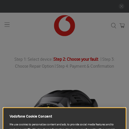
Step 1: Select device |
Step 2: Choose your fault
| Step 3:
Choose Repair Option | Step 4: Payment & Confirmation
Vodafone Cookie Consent
We use cookies to personalise content and ads, to provide social media features and to