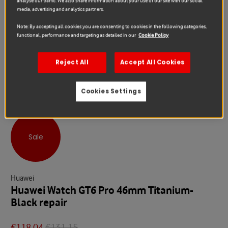
analyse our traffic. We also share information about your use of our site with our social
media, advertising and analytics partners.
Note: By accepting all cookies you are consenting to cookies in the following categories,
functional, performance and targeting as detailed in our
Cookie Policy
Reject All
Accept All Cookies
Cookies Settings
Sale
Huawei
Huawei Watch GT6 Pro 46mm Titanium-
Black repair
€118.04
€131.15