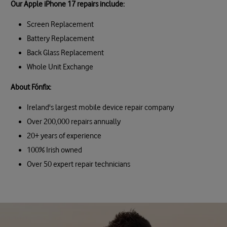
Our Apple iPhone 17 repairs include:
Screen Replacement
Battery Replacement
Back Glass Replacement
Whole Unit Exchange
About Fónfix:
Ireland's largest mobile device repair company
Over 200,000 repairs annually
20+ years of experience
100% Irish owned
Over 50 expert repair technicians