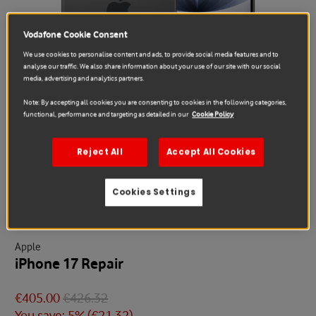
Vodafone Cookie Consent
We use cookies to personalise content and ads, to provide social media features and to
analyse our traffic. We also share information about your use of our site with our social
media, advertising and analytics partners.
Note: By accepting all cookies you are consenting to cookies in the following categories,
functional, performance and targeting as detailed in our
Cookie Policy
Reject All
Accept All Cookies
Sale
Cookies Settings
Apple
iPhone 17 Repair
€405.00
€426.32
You save: 5% (
€21.32
)