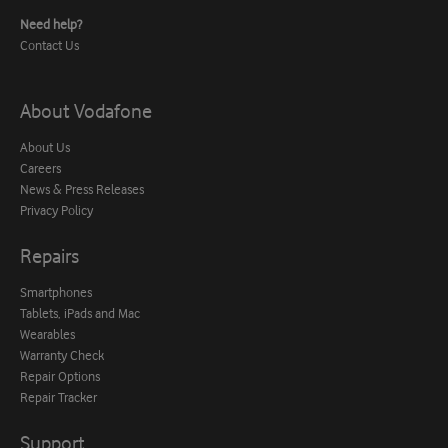
Need help?
Contact Us
About Vodafone
About Us
Careers
News & Press Releases
Privacy Policy
Repairs
Smartphones
Tablets, iPads and Mac
Wearables
Warranty Check
Repair Options
Repair Tracker
Support