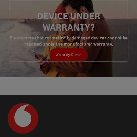
DEVICE UNDER
WARRANTY?
Please note that cosmetically damaged devices cannot be
repaired under the manufacturer warranty.
Warranty Check