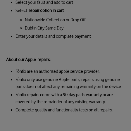
Select your fault and add to cart
Select
repair option in cart
Nationwide Collection or Drop Off
Dublin City Same Day
Enter your details and complete payment
About our Apple repairs:
Fónfix are an authorised apple service provider.
Fónfix only use genuine Apple parts, repairs using genuine
parts does not affect any remaining warranty on the device.
Fónfix repairs come with a 90-day parts warranty or are
covered by the remainder of any existing warranty.
Complete quality and functionality tests on all repairs.