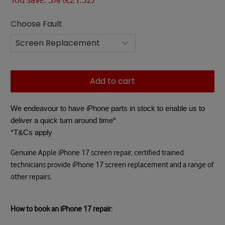
Choose Fault
Add to cart
We endeavour to have iPhone parts in stock to enable us to
deliver a quick turn around time*
*T&Cs apply
Genuine Apple iPhone 17 screen repair, certified trained
technicians provide iPhone 17 screen replacement and a range of
other repairs.
How to book an iPhone 17 repair: