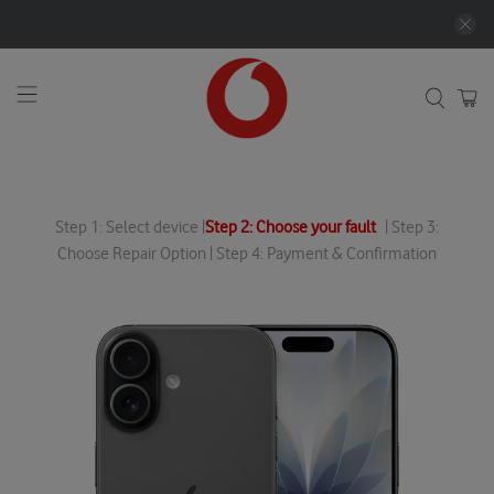
Step 1: Select device |
Step 2: Choose your fault
| Step 3:
Choose Repair Option | Step 4: Payment & Confirmation