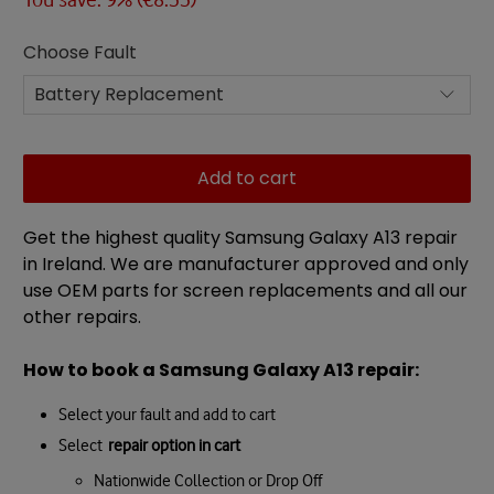
Choose Fault
Add to cart
Get the highest quality Samsung Galaxy A13 repair
in Ireland. We are manufacturer approved and only
use OEM parts for screen replacements and all our
other repairs.
How to book a Samsung Galaxy A13 repair:
Select your fault and add to cart
Select
repair option in cart
Nationwide Collection or Drop Off