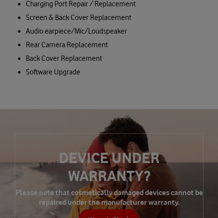
Charging Port Repair / Replacement
Screen & Back Cover Replacement
Audio earpiece/Mic/Loudspeaker
Rear Camera Replacement
Back Cover Replacement
Software Upgrade
DEVICE UNDER
WARRANTY?
Please note that cosmetically damaged devices cannot be
repaired under the manufacturer warranty.