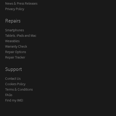
News & Press Releases
Privacy Policy
Repairs
Smartphones
Tablets, iPads and Mac
Wearables
Warranty Check
Repair Options
Repair Tracker
Support
Contact Us
Cookies Policy
Terms & Conditions
FAQs
Find my IMEI