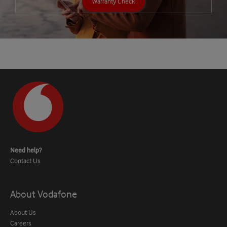
Warranty Check
Need help?
Contact Us
About Vodafone
About Us
Careers