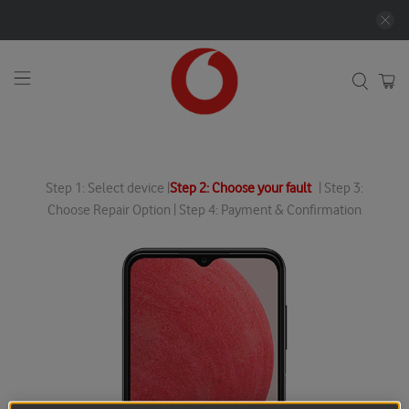
Step 1: Select device |
Step 2: Choose your fault
| Step 3:
Choose Repair Option | Step 4: Payment & Confirmation