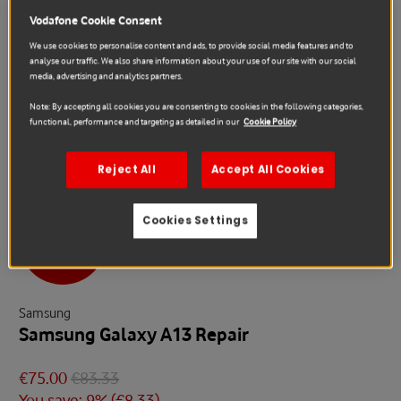
Vodafone Cookie Consent
We use cookies to personalise content and ads, to provide social media features and to
analyse our traffic. We also share information about your use of our site with our social
media, advertising and analytics partners.
Note: By accepting all cookies you are consenting to cookies in the following categories,
functional, performance and targeting as detailed in our
Cookie Policy
Reject All
Accept All Cookies
Cookies Settings
Sale
Samsung
Samsung Galaxy A13 Repair
€75.00
€83.33
You save: 9% (
€8.33
)