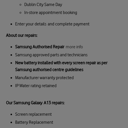
Dublin City Same Day
In-store appointment booking
Enter your details and complete payment
About our repairs:
Samsung Authorised Repair
more info
Samsung approved parts and technicians
New battery installed with every screen repair as per
Samsung authorised centre guidelines
Manufacturer warranty protected
IP Water rating retained
Our Samsung Galaxy A13 repairs:
Screen replacement
Battery Replacement