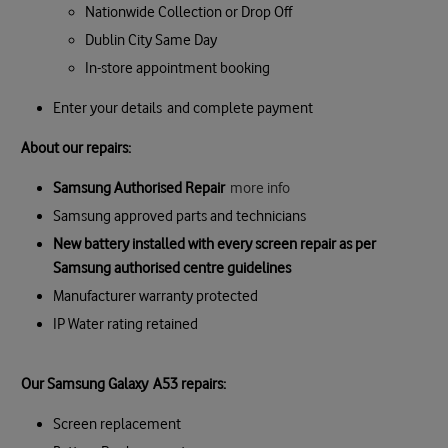
Nationwide Collection or Drop Off
Dublin City Same Day
In-store appointment booking
Enter your details and complete payment
About our repairs:
Samsung Authorised Repair
more info
Samsung approved parts and technicians
New battery installed with every screen repair as per
Samsung authorised centre guidelines
Manufacturer warranty protected
IP Water rating retained
Our Samsung Galaxy A53 repairs:
Screen replacement