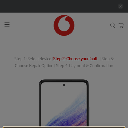
Step 1: Select device |
Step 2: Choose your fault
| Step 3:
Choose Repair Option | Step 4: Payment & Confirmation