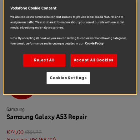
Vodafone Cookie Consent
We use cookies to personalise content and ads, to provide social media features and to
analyse our traffic. We also share information about your use of our site with our social
media, advertising and analytics partners.
Note: By accepting all cookies you are consenting to cookies in the following categories,
functional, performance and targeting as detailed in our
Cookie Policy
Reject All
Accept All Cookies
Cookies Settings
Sale
Samsung
Samsung Galaxy A53 Repair
€74.00
€82.22
You save: 9% (
€8.22
)