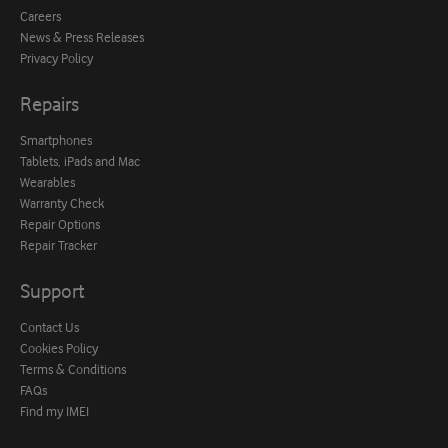
Careers
News & Press Releases
Privacy Policy
Repairs
Smartphones
Tablets, iPads and Mac
Wearables
Warranty Check
Repair Options
Repair Tracker
Support
Contact Us
Cookies Policy
Terms & Conditions
FAQs
Find my IMEI