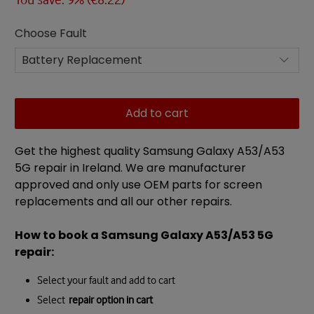
Choose Fault
Add to cart
Get the highest quality Samsung Galaxy A53/A53
5G repair in Ireland. We are manufacturer
approved and only use OEM parts for screen
replacements and all our other repairs.
How to book a Samsung Galaxy A53/A53 5G
repair:
Select your fault and add to cart
Select
repair option in cart