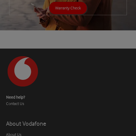
Warranty Check
Need help?
Contact Us
About Vodafone
About Us