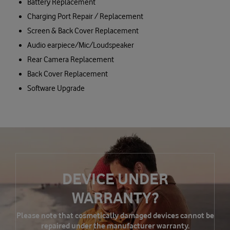
Battery Replacement
Charging Port Repair / Replacement
Screen & Back Cover Replacement
Audio earpiece/Mic/Loudspeaker
Rear Camera Replacement
Back Cover Replacement
Software Upgrade
DEVICE UNDER
WARRANTY?
Please note that cosmetically damaged devices cannot be
repaired under the manufacturer warranty.