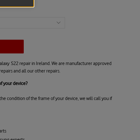
alaxy S22 repair in Ireland. We are manufacturer approved
epairs and all our other repairs.
f your device?
he condition of the frame of your device, we will call you if
rts
msung experts