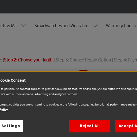
lets & Mac
Smartwatches and Wearables
Warranty Check
e |
Step 2: Choose your fault
| Step 3: Choose Repair Option | Step 4: Pa
Cookie Consent
Sale
to personalise content and ads, to provide social media features and to analyse our traffic. We also share 
 site with our social media, advertising and analytics partners.
Samsung
ing all cookies you are consenting to cookies in the following categories, functional, performance and targ
Samsung Galaxy S22 R
Policy
€178.00
€197.78
 Settings
Reject All
Accept A
You save: 10% (
€19.78
)