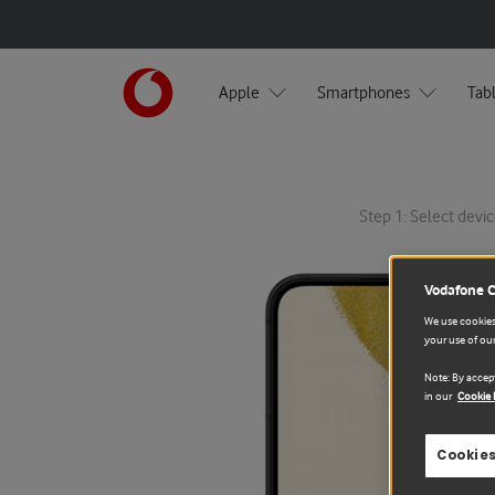
Apple
Smartphones
Tab
Step 1: Select devic
Vodafone 
We use cookies 
your use of our
Note: By accept
in our
Cookie 
Cookies