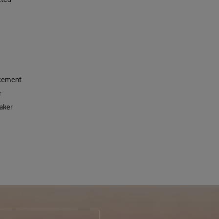
acement
r
aker