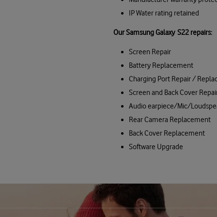
IP Water rating retained
Our Samsung Galaxy S22 repairs:
Screen Repair
Battery Replacement
Charging Port Repair / Repl
Screen and Back Cover Repai
Audio earpiece/Mic/Loudspe
Rear Camera Replacement
Back Cover Replacement
Software Upgrade