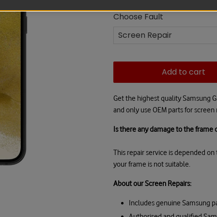
Choose Fault
Add to cart
Get the highest quality Samsung G
and only use OEM parts for screen r
Is there any damage to the frame o
This repair service is depended on t
your frame is not suitable.
About our Screen Repairs:
Includes genuine Samsung pa
Authorised and qualified Sa