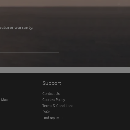
acturer warranty.
Support
Contact Us
d Mac
Cookies Policy
Terms & Conditions
FAQs
Find my IMEI