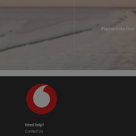
Please note that
Need help?
Contact Us