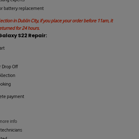
 or battery replacement
lection in Dublin City, if you place your order before 11am, it
returned for 24 hours.
alaxy S22 Repair:
art
r Drop Off
llection
ooking
lete payment
more info
technicians
cted