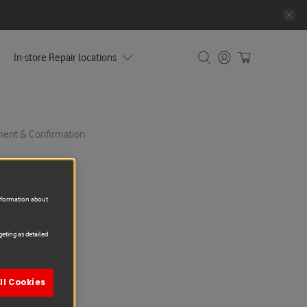
In-store Repair locations
yment & Confirmation
information about
eting as detailed
epair
ll Cookies