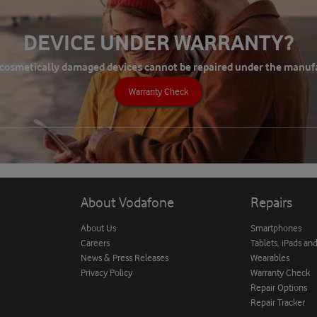
DEVICE UNDER WARRANTY?
 cosmetically damaged devices cannot be repaired under the manuf
Warranty Check
About Vodafone
Repairs
About Us
Smartphones
Careers
Tablets, iPads an
News & Press Releases
Wearables
Privacy Policy
Warranty Check
Repair Options
Repair Tracker