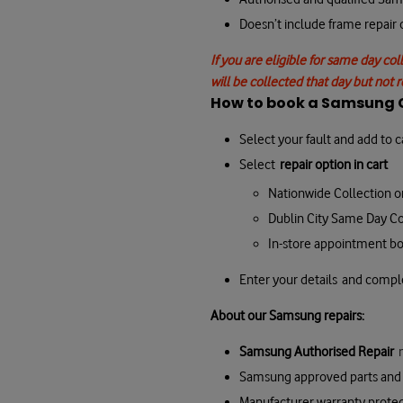
Doesn’t include frame repair
If you are eligible for same day col
will be collected that day but not 
How to book a Samsung G
Select your fault and add to c
Select
repair option in cart
Nationwide Collection o
Dublin City Same Day Co
In-store appointment b
Enter your details and comp
About our Samsung repairs:
Samsung Authorised Repair
Samsung approved parts and 
Manufacturer warranty prote