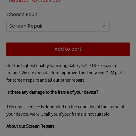
Choose Fault
Add to cart
Get the highest quality Samsung Galaxy S25 EDGE repair in
Ireland. We are manufacturer approved and only use OEM parts
for screen repairs and all our other repairs.
Is there any damage to the frame of your device?
This repair service is depended on the condition of the frame of
your device, we will call you if your frame is not suitable.
About our Screen Repairs: