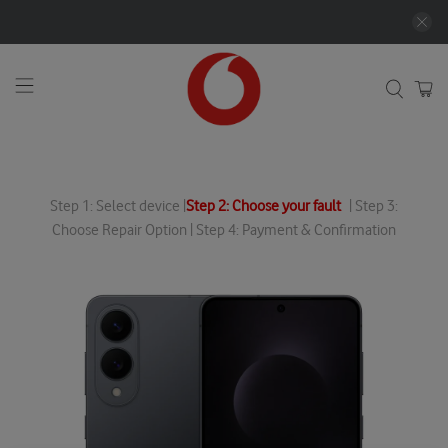
Step 1: Select device |
Step 2: Choose your fault
| Step 3:
Choose Repair Option | Step 4: Payment & Confirmation