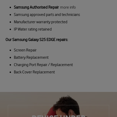
Samsung Authorised Repair
more info
Samsung approved parts and technicians
Manufacturer warranty protected
IP Water rating retained
Our Samsung Galaxy S25 EDGE repairs:
Screen Repair
Battery Replacement
Charging Port Repair / Replacement
Back Cover Replacement