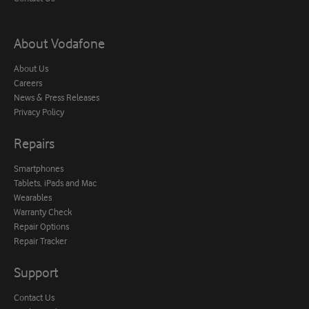
About Vodafone
About Us
Careers
News & Press Releases
Privacy Policy
Repairs
Smartphones
Tablets, iPads and Mac
Wearables
Warranty Check
Repair Options
Repair Tracker
Support
Contact Us