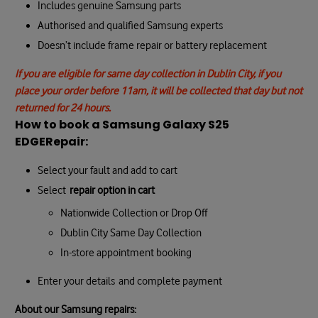
Includes genuine Samsung parts
Authorised and qualified Samsung experts
Doesn’t include frame repair or battery replacement
If you are eligible for same day collection in Dublin City, if you
place your order before 11am, it will be collected that day but not
returned for 24 hours.
How to book a Samsung Galaxy S25
EDGE
Repair:
Select your fault and add to cart
Select
repair option in cart
Nationwide Collection or Drop Off
Dublin City Same Day Collection
In-store appointment booking
Enter your details and complete payment
About our Samsung repairs: