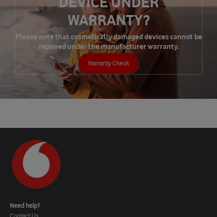
DEVICE UNDER
WARRANTY?
Please note that cosmetically damaged devices cannot be
repaired under the manufacturer warranty.
Warranty Check
Need help?
Contact Us