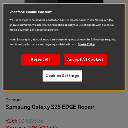
Vodafone Cookie Consent
We use cookies to personalise content and ads, to provide social media features and to
analyse our traffic. We also share information about your use of our site with our social
media, advertising and analytics partners.
Note: By accepting all cookies you are consenting to cookies in the following categories,
functional, performance and targeting as detailed in our
Cookie Policy
Reject All
Accept All Cookies
Cookies Settings
Sale
Samsung
Samsung Galaxy S25 EDGE Repair
€266.00
€295.56
You save: 10% (
€29.56
)