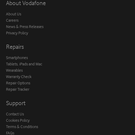
About Vodafone
About Us
Careers
News & Press Releases
Privacy Policy
Repairs
Smartphones
Tablets, iPads and Mac
Wearables
Warranty Check
Repair Options
Repair Tracker
Support
Contact Us
Cookies Policy
Terms & Conditions
FAQs