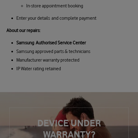
In-store appointment booking
Enter your details and complete payment
About our repairs:
Samsung Authorised Service Center
Samsung approved parts & technicians
Manufacturer warranty protected
IP Water rating retained
DEVICE UNDER
WARRANTY?