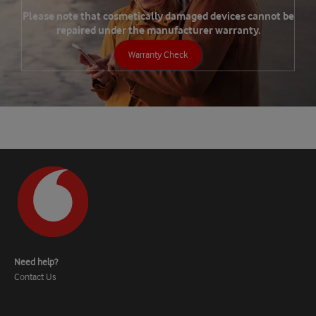
Please note that cosmetically damaged devices cannot be
repaired under the manufacturer warranty.
Warranty Check
Need help?
Contact Us