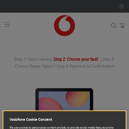
Step 1: Select device |
Step 2: Choose your fault
| Step 3:
Choose Repair Option | Step 4: Payment & Confirmation
Vodafone Cookie Consent
We use cookies to personalise content and ads, to provide social media features and to