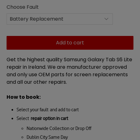
Choose Fault
Add to cart
Get the highest quality Samsung Galaxy Tab S6 Lite
repair in Ireland. We are manufacturer approved
and only use OEM parts for screen replacements
and all our other repairs.
How to book:
Select your fault and add to cart
Select
repair option in cart
Nationwide Collection or Drop Off
Dublin City Same Day