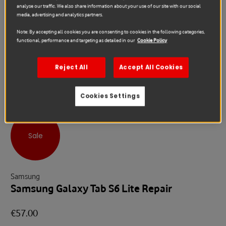
analyse our traffic. We also share information about your use of our site with our social
media, advertising and analytics partners.
Note: By accepting all cookies you are consenting to cookies in the following categories,
functional, performance and targeting as detailed in our
Cookie Policy
Reject All
Accept All Cookies
Cookies Settings
Sale
Samsung
Samsung Galaxy Tab S6 Lite Repair
€57.00