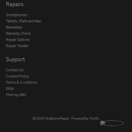
Repairs
Smartphones
Tablets, iPads and Mac
Wearables
Warranty Check
Repair Options
Repair Tracker
Support
Contact Us
Cookies Policy
Terms & Conditions
FAQs
Find my IMEI
© 2026
Vodafone Repair
.
Powered by
Fónfix
.