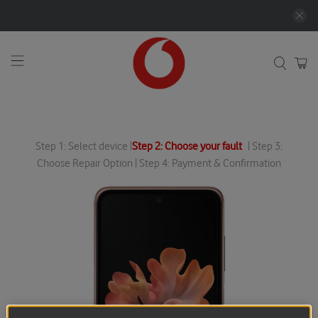
Step 1: Select device |
Step 2: Choose your fault
| Step 3:
Choose Repair Option | Step 4: Payment & Confirmation