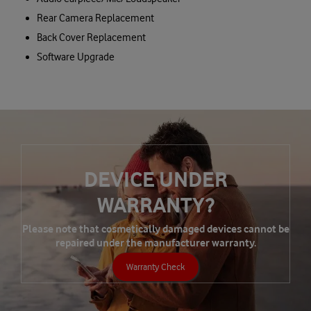
Rear Camera Replacement
Back Cover Replacement
Software Upgrade
DEVICE UNDER
WARRANTY?
Please note that cosmetically damaged devices cannot be
repaired under the manufacturer warranty.
Warranty Check