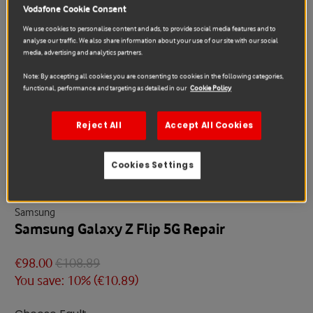
Vodafone Cookie Consent
We use cookies to personalise content and ads, to provide social media features and to
analyse our traffic. We also share information about your use of our site with our social
media, advertising and analytics partners.
Note: By accepting all cookies you are consenting to cookies in the following categories,
functional, performance and targeting as detailed in our
Cookie Policy
Reject All
Accept All Cookies
Sale
Cookies Settings
Samsung
Samsung Galaxy Z Flip 5G Repair
€98.00
€108.89
You save: 10% (
€10.89
)