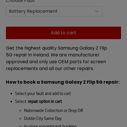
Choose Fault
Add to cart
Get the highest quality Samsung Galaxy Z Flip
5G
repair in Ireland. We are manufacturer
approved and only use OEM parts for screen
replacements and all our other repairs.
How to book a
Samsung Galaxy
Z Flip 5G
repair
:
Select your fault and add to cart
Select
repair option in cart
Nationwide Collection or Drop Off
Dublin City Same Day
In-store appointment booking