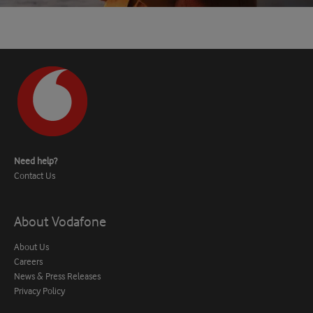
Need help?
Contact Us
About Vodafone
About Us
Careers
News & Press Releases
Privacy Policy