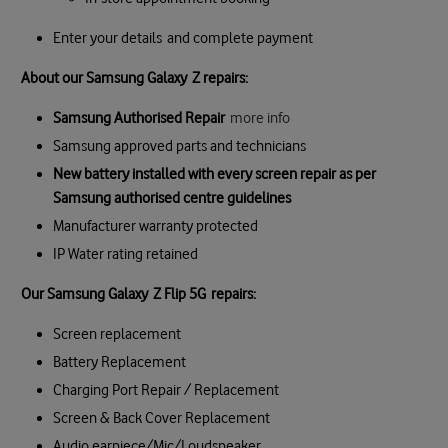
Enter your details and complete payment
About our Samsung Galaxy Z repairs:
Samsung Authorised Repair
more info
Samsung approved parts and technicians
New battery installed with every screen repair as per
Samsung authorised centre guidelines
Manufacturer warranty protected
IP Water rating retained
Our
Samsung Galaxy
Z Flip 5G
repair
s:
Screen replacement
Battery Replacement
Charging Port Repair / Replacement
Screen & Back Cover Replacement
Audio earpiece/Mic/Loudspeaker