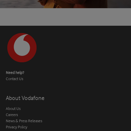
Need help?
Contact Us
About Vodafone
About Us
Careers
News & Press Releases
Privacy Policy