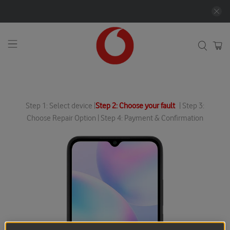
Step 1: Select device |
Step 2: Choose your fault
| Step 3:
Choose Repair Option | Step 4: Payment & Confirmation