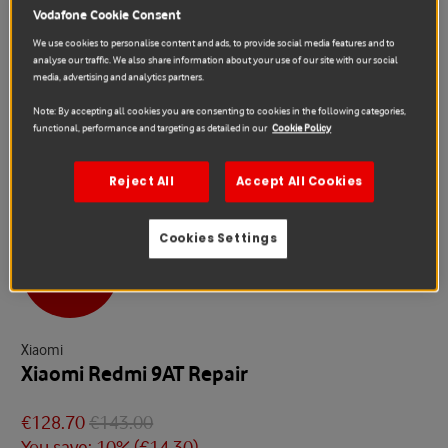
Vodafone Cookie Consent
We use cookies to personalise content and ads, to provide social media features and to
analyse our traffic. We also share information about your use of our site with our social
media, advertising and analytics partners.
Note: By accepting all cookies you are consenting to cookies in the following categories,
functional, performance and targeting as detailed in our
Cookie Policy
Reject All
Accept All Cookies
Cookies Settings
Sale
Xiaomi
Xiaomi Redmi 9AT Repair
€128.70
€143.00
You save: 10% (
€14.30
)