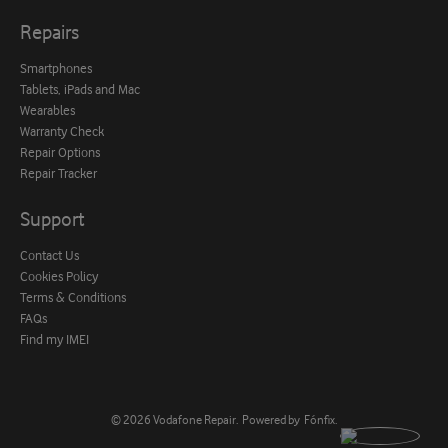
Repairs
Smartphones
Tablets, iPads and Mac
Wearables
Warranty Check
Repair Options
Repair Tracker
Support
Contact Us
Cookies Policy
Terms & Conditions
FAQs
Find my IMEI
© 2026
Vodafone Repair
.
Powered by
Fónfix
.