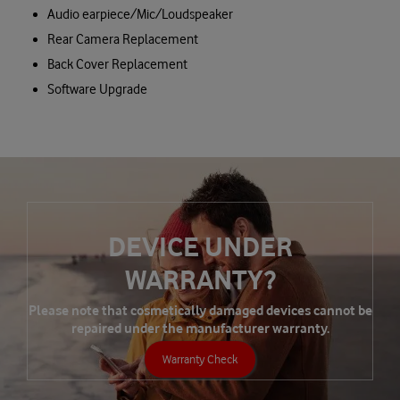
Audio earpiece/Mic/Loudspeaker
Rear Camera Replacement
Back Cover Replacement
Software Upgrade
DEVICE UNDER
WARRANTY?
Please note that cosmetically damaged devices cannot be
repaired under the manufacturer warranty.
Warranty Check