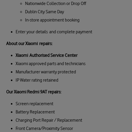
Nationwide Collection or Drop Off
Dublin City Same Day
In-store appointment booking
Enter your details and complete payment
About our
Xiaomi
repairs:
Xiaomi
Authorised Service Center
Xiaomi approved parts and technicians
Manufacturer warranty protected
IP Water rating retained
Our
Xiaomi Redmi 9AT
repairs:
Screen replacement
Battery Replacement
Charging Port Repair / Replacement
Front Camera/Proximity Sensor