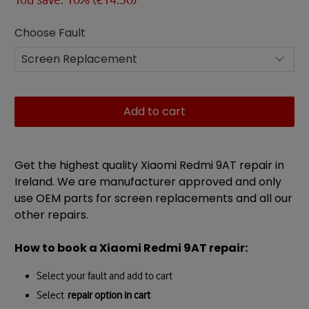
Choose Fault
Add to cart
Get the highest quality Xiaomi Redmi 9AT repair in
Ireland. We are manufacturer approved and only
use OEM parts for screen replacements and all our
other repairs.
How to book a
Xiaomi Redmi 9AT
repair
:
Select your fault and add to cart
Select
repair option in cart